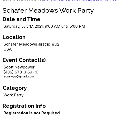
Schafer Meadows Work Party
Date and Time
Saturday, July 17, 2021, 9:00 AM until 5:00 PM
Location
Schafer Meadows airstrip(8U2)
USA
Event Contact(s)
Scott Newpower
(406) 670-3169 (p)
Category
Work Party
Registration Info
Registration is not Required