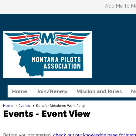
Add Me To Mai
Home
Join/Renew
Mission and Rules
N
Home
Events
Schafer Meadows Work Party
Events
- Event View
Before you get started,
check out our knowledge base for instr