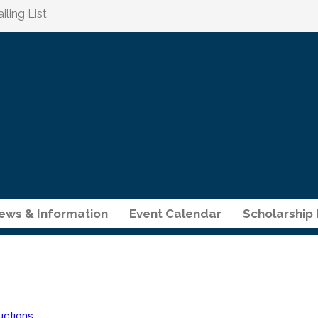
ling List
ews & Information
Event Calendar
Scholarship
uctions